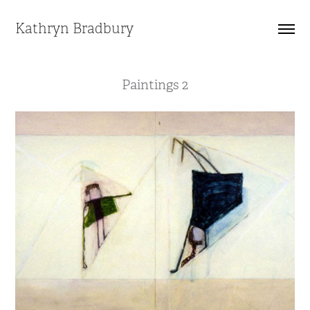
Kathryn Bradbury
Paintings 2