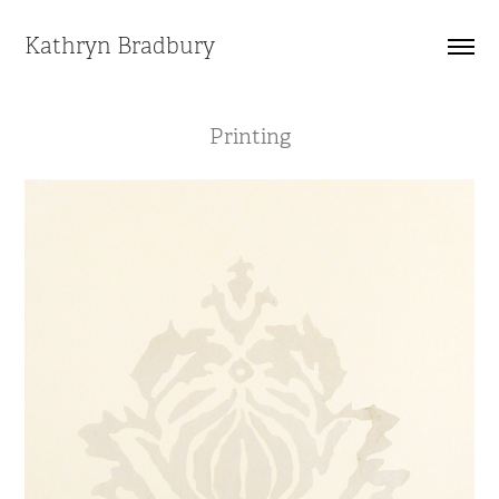
Kathryn Bradbury
Printing