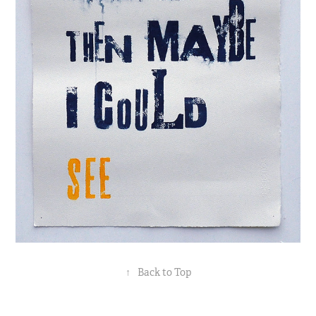
↑
Back to Top